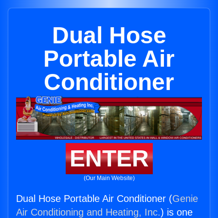
Dual Hose
Portable Air
Conditioner
ENTER
(Our Main Website)
Dual Hose Portable Air Conditioner (
Genie
Air Conditioning and Heating, Inc.
) is one