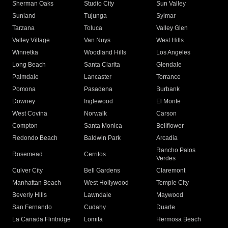
Sherman Oaks
Studio City
Sun Valley
Sunland
Tujunga
Sylmar
Tarzana
Toluca
Valley Glen
Valley Village
Van Nuys
West Hills
Winnetka
Woodland Hills
Los Angeles
Long Beach
Santa Clarita
Glendale
Palmdale
Lancaster
Torrance
Pomona
Pasadena
Burbank
Downey
Inglewood
El Monte
West Covina
Norwalk
Carson
Compton
Santa Monica
Bellflower
Redondo Beach
Baldwin Park
Arcadia
Rancho Palos
Rosemead
Cerritos
Verdes
Culver City
Bell Gardens
Claremont
Manhattan Beach
West Hollywood
Temple City
Beverly Hills
Lawndale
Maywood
San Fernando
Cudahy
Duarte
La Canada Flintridge
Lomita
Hermosa Beach