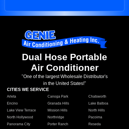
Dual Hose Portable
Air Conditioner
"One of the largest Wholesale Distributor's
in the United States!"
CITIES WE SERVICE
Arleta
Canoga Park
Chatsworth
Encino
Granada Hills
Lake Balboa
Lake View Terrace
Mission Hills
North Hills
North Hollywood
Northridge
Pacoima
Panorama City
Porter Ranch
Reseda