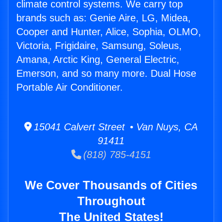
climate control systems. We carry top
brands such as: Genie Aire, LG, Midea,
Cooper and Hunter, Alice, Sophia, OLMO,
Victoria, Frigidaire, Samsung, Soleus,
Amana, Arctic King, General Electric,
Emerson, and so many more. Dual Hose
Portable Air Conditioner.
15041 Calvert Street • Van Nuys, CA
91411
(818) 785-4151
We Cover Thousands of Cities
Throughout
The United States!