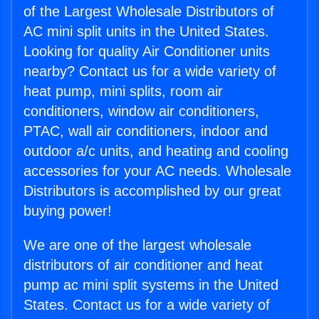
of the Largest Wholesale Distributors of
AC mini split units in the United States.
Looking for quality Air Conditioner units
nearby? Contact us for a wide variety of
heat pump, mini splits, room air
conditioners, window air conditioners,
PTAC, wall air conditioners, indoor and
outdoor a/c units, and heating and cooling
accessories for your AC needs. Wholesale
Distributors is accomplished by our great
buying power!
We are one of the largest wholesale
distributors of air conditioner and heat
pump ac mini split systems in the United
States. Contact us for a wide variety of